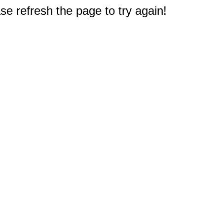
e refresh the page to try again!