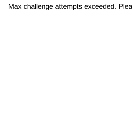
Max challenge attempts exceeded. Pleas