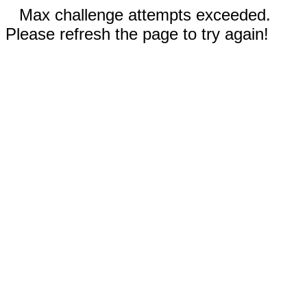
Max challenge attempts exceeded.
Please refresh the page to try again!